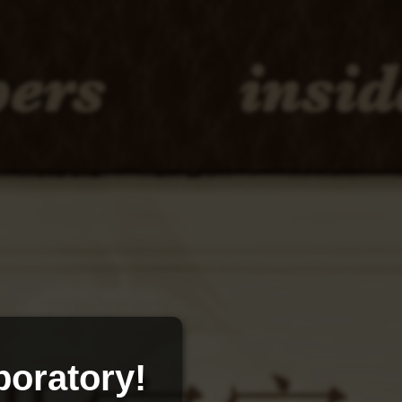
oratory!