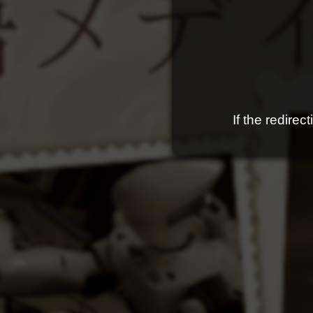
If the redire