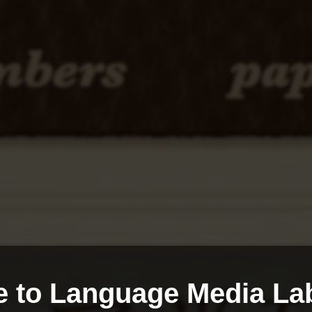
 to Language Media Lab