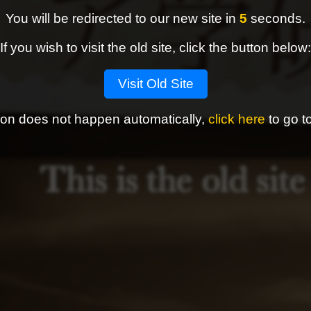
You will be redirected to our new site in
4
seconds.
If you wish to visit the old site, click the button below:
Visit Old Site
ction does not happen automatically,
click here
to go to