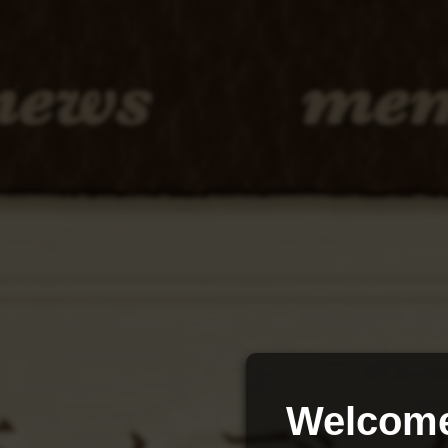
Welcome