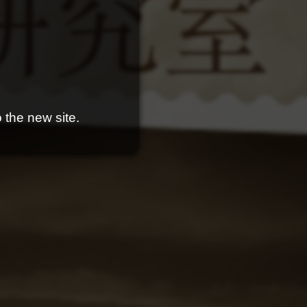
 the new site.